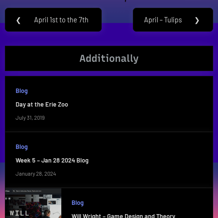
Post
❮
April 1st to the 7th
April – Tulips
❯
Previous
Next
navigation
Post:
Post:
Additionally
Blog
Day at the Erie Zoo
July 31, 2019
Blog
Week 5 – Jan 28 2024 Blog
January 28, 2024
Blog
Will Wright – Game Design and Theory