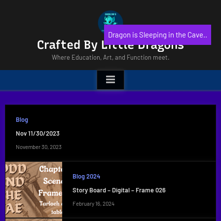
Skip
to
content
Dragon is Sleeping in the Cave..
Crafted By Little Dragons
Where Education, Art, and Function meet.
Blog
Nov 11/30/2023
November 30, 2023
Blog 2024
Story Board – Digital – Frame 026
February 16, 2024