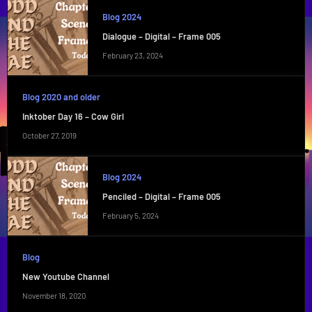
Blog 2024
Dialogue – Digital – Frame 005
February 23, 2024
Blog 2020 and older
Inktober Day 16 – Cow Girl
October 27, 2019
Blog 2024
Penciled – Digital – Frame 005
February 5, 2024
Blog
New Youtube Channel
November 18, 2020