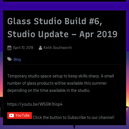
Glass Studio Build #6,
Studio Update – Apr 2019
Posted
By
April 10, 2019
Keith Southworth
on
Blog
Temporary studio space setup to keep skills sharp. A small
number of glass products will be available this summer
depending on the time available in the studio.
https://youtu.be/W5GlK1tiop4
Click the button to Subscribe to our channel!