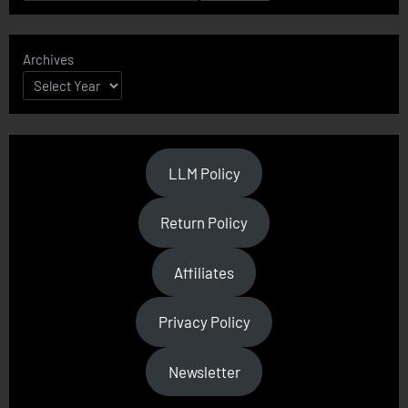
Archives
LLM Policy
Return Policy
Affiliates
Privacy Policy
Newsletter