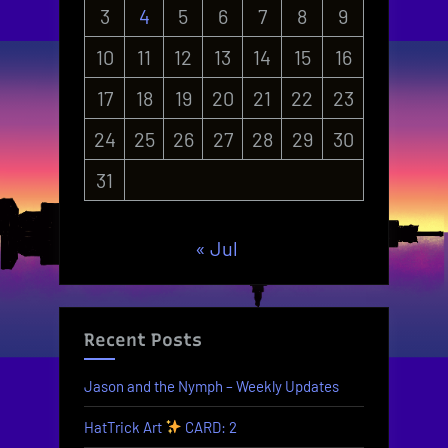
3
4
5
6
7
8
9
10
11
12
13
14
15
16
17
18
19
20
21
22
23
24
25
26
27
28
29
30
31
« Jul
Recent Posts
Jason and the Nymph – Weekly Updates
HatTrick Art
CARD: 2