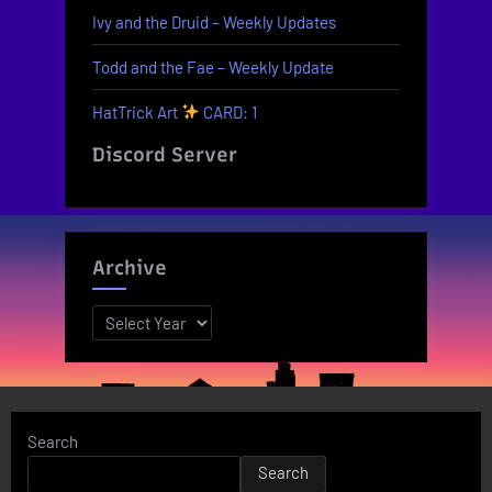
Ivy and the Druid – Weekly Updates
Todd and the Fae – Weekly Update
HatTrick Art
CARD: 1
Discord Server
Archive
Archives
Search
Search