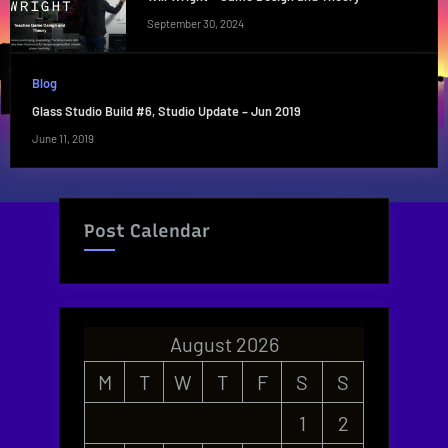
September 30, 2024
Blog
Glass Studio Build #6, Studio Update – Jun 2019
June 11, 2019
Post Calendar
August 2026
M
T
W
T
F
S
S
1
2