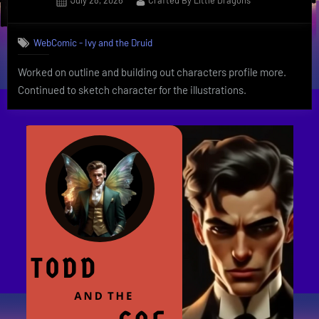
July 28, 2026
Crafted By Little Dragons
on
WebComic - Ivy and the Druid
Worked on outline and building out characters profile more.
Continued to sketch character for the illustrations.