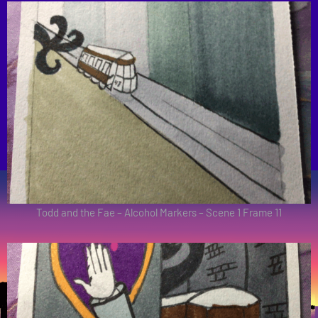
Todd and the Fae – Alcohol Markers – Scene 1 Frame 11