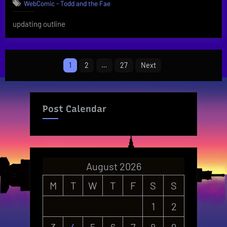
WebComic - Todd and the Fae
updating outline
Posts
1
2
…
27
Next
pagination
Post Calendar
August 2026
M
T
W
T
F
S
S
1
2
3
4
5
6
7
8
9