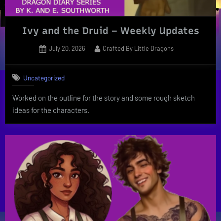
Ivy and the Druid – Weekly Updates
Posted
By
July 20, 2026
Crafted By Little Dragons
on
Uncategorized
Worked on the outline for the story and some rough sketch
ideas for the characters.