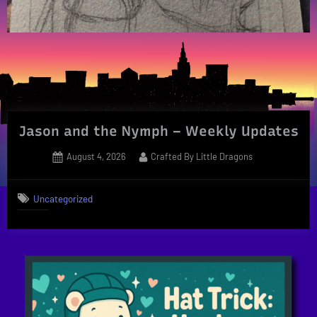
Jason and the Nymph – Weekly Updates
Posted
By
August 4, 2026
Crafted By Little Dragons
on
Uncategorized