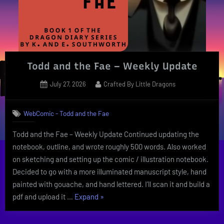
Todd and the Fae – Weekly Update
Posted
By
July 27, 2026
Crafted By Little Dragons
on
WebComic - Todd and the Fae
Todd and the Fae – Weekly Update Continued updating the
notebook, outline, and wrote roughly 500 words. Also worked
on sketching and setting up the comic / illustration notebook.
Decided to go with a more illuminated manuscript style, hand
painted with gouache, and hand lettered. I’ll scan it and build a
“Todd
pdf and upload it …
Expand
»
and
the