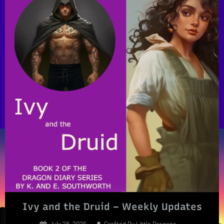
Ivy and the Druid – Weekly Updates
Posted
By