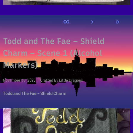
∞
›
»
Todd and The Fae – Shield
Charm – Scene 1 (Alcohol
Markers)
Posted
November 30, 2025
Crafted By Little Dragons
on
Todd and The Fae – Shield Charm