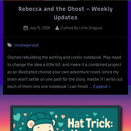
Rebecca and the Ghost – Weekly
Updates
Posted
By
July 15, 2026
Crafted By Little Dragons
on
Uncategorized
Started rebuilding the writing and comic notebook. May need
to change the idea a little bit, and make it a combined project
as an illustrated choose your own adventure novel, since my
brain won’t settle on one path for the story, maybe if I write out
“Rebecca
each of them into one notebook I can finish …
Expand
»
and
the
Ghost
–
Weekly
Updates”