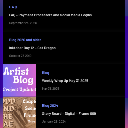
F.A.Q.
FAQ – Payment Processors and Social Media Logins
September 24, 2020
Blog 2020 and older
Inktober Day 12 – Cat Dragon
October 27, 2019
Blog
Weekly Wrap Up May 31 2025
May 31, 2025
Blog 2024
Story Board – Digital – Frame 009
January 29, 2024