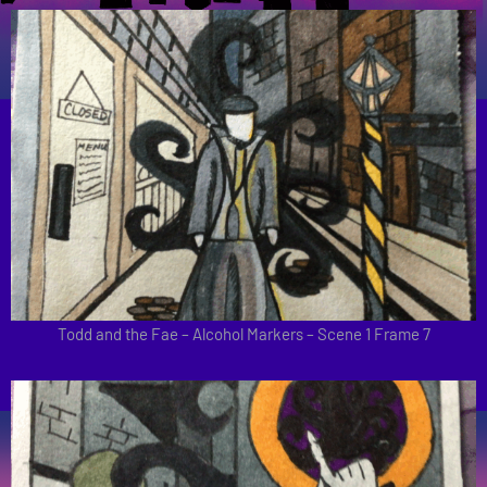
Todd and the Fae – Alcohol Markers – Scene 1 Frame 7