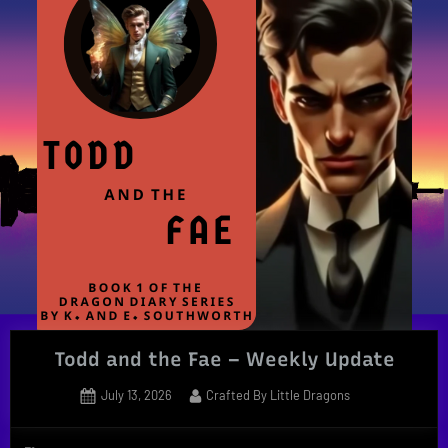
Todd and the Fae – Weekly Update
Posted
By
July 13, 2026
Crafted By Little Dragons
on