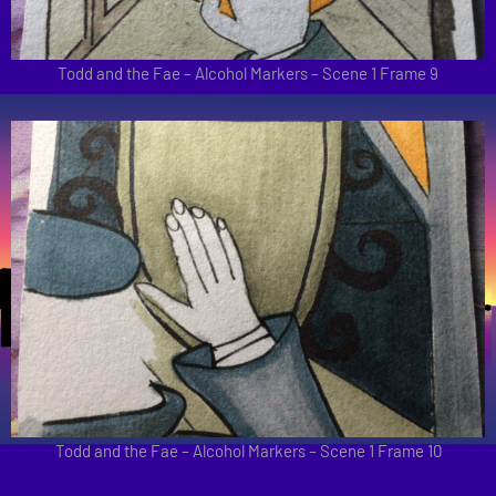
Todd and the Fae – Alcohol Markers – Scene 1 Frame 9
Todd and the Fae – Alcohol Markers – Scene 1 Frame 10