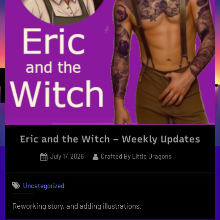
Eric and the Witch – Weekly Updates
Posted
By
July 17, 2026
Crafted By Little Dragons
on
Uncategorized
Reworking story, and adding illustrations.