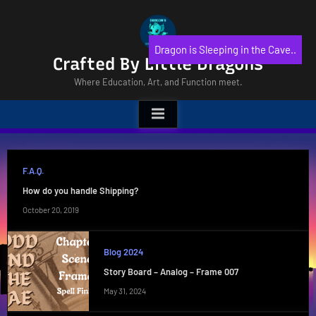
Skip
to
content
Dragon is Sleeping in the Cave..
Crafted By Little Dragons
Where Education, Art, and Function meet.
F.A.Q.
How do you handle Shipping?
October 20, 2019
Blog 2024
Story Board – Analog – Frame 007
May 31, 2024