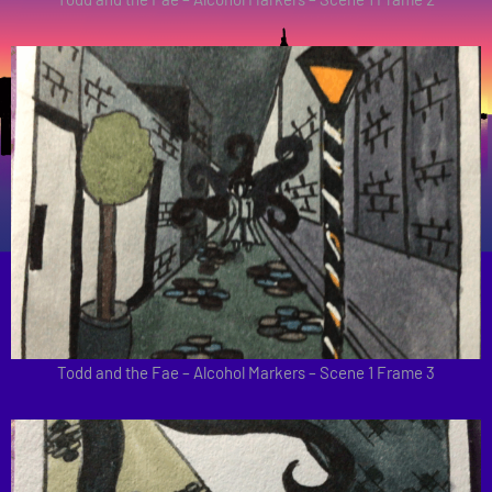
Todd and the Fae – Alcohol Markers – Scene 1 Frame 3