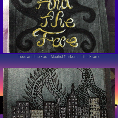
Todd and the Fae – Alcohol Markers – Title Frame