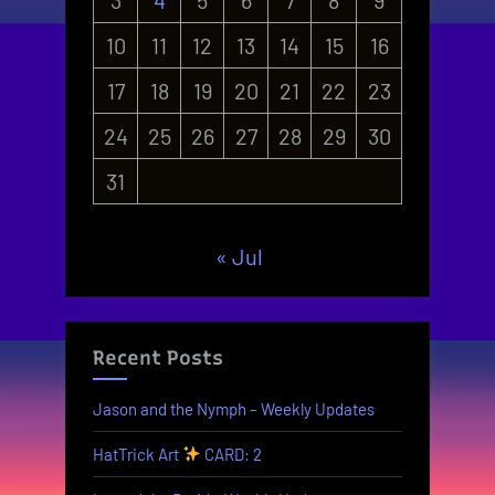
10
11
12
13
14
15
16
17
18
19
20
21
22
23
24
25
26
27
28
29
30
31
« Jul
Recent Posts
Jason and the Nymph – Weekly Updates
HatTrick Art
CARD: 2