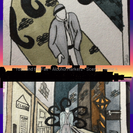
Todd and the Fae – Alcohol Markers – Scene 1 Frame 4