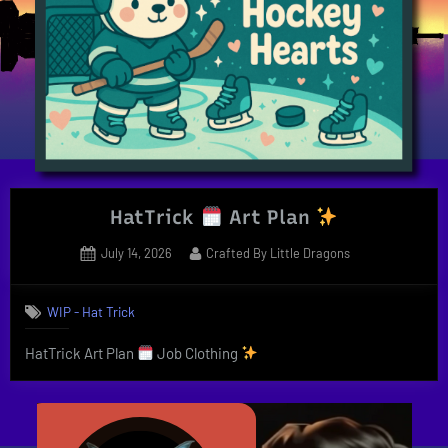
HatTrick
Art Plan
Posted
By
July 14, 2026
Crafted By Little Dragons
on
WIP - Hat Trick
HatTrick Art Plan
Job Clothing