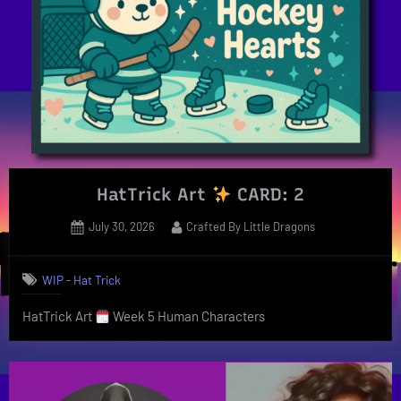
HatTrick Art
CARD: 2
Posted
By
July 30, 2026
Crafted By Little Dragons
on
WIP - Hat Trick
HatTrick Art
Week 5 Human Characters