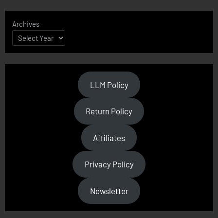
Archives
LLM Policy
Return Policy
Affiliates
Privacy Policy
Newsletter