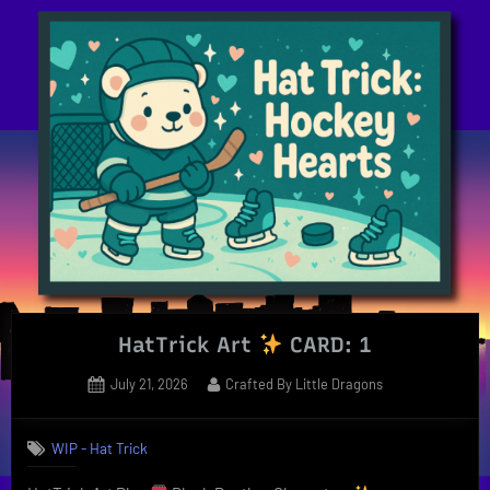
Fae
–
Weekly
Update”
HatTrick Art
CARD: 1
Posted
By
July 21, 2026
Crafted By Little Dragons
on
WIP - Hat Trick