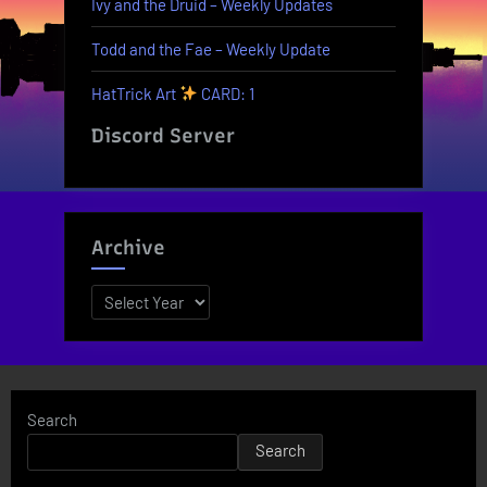
Ivy and the Druid – Weekly Updates
Todd and the Fae – Weekly Update
HatTrick Art
CARD: 1
Discord Server
Archive
Archives
Search
Search