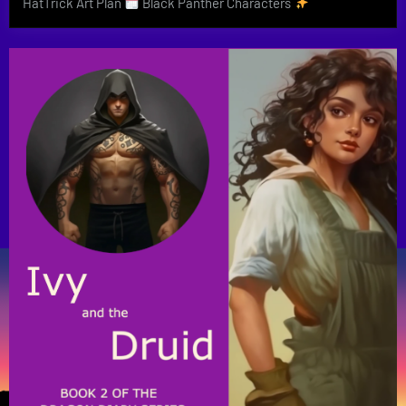
HatTrick Art Plan
Black Panther Characters