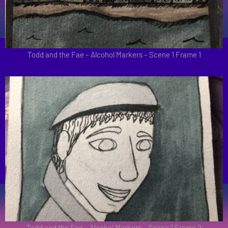
Todd and the Fae – Alcohol Markers – Scene 1 Frame 1
Todd and the Fae – Alcohol Markers – Scene 1 Frame 2