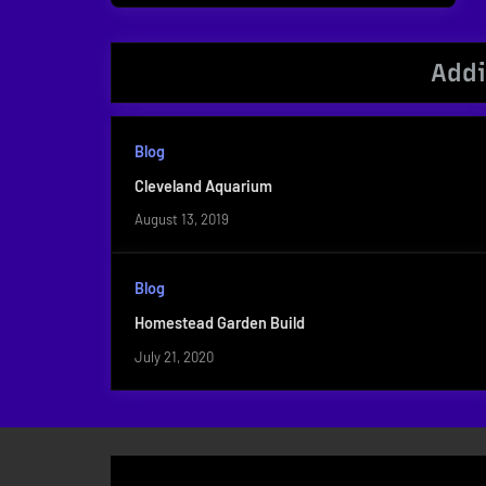
navigation
Post:
Addi
Blog
Cleveland Aquarium
August 13, 2019
Blog
Homestead Garden Build
July 21, 2020