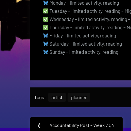
Monday – limited activity, reading
Tuesday – limited activity, reading – Mi
Wednesday – limited activity, reading –
Thursday – limited activity, reading – M
Friday – limited activity, reading
Saturday – limited activity, reading
Sunday – limited activity, reading
Tags:
artist
planner
Post
❮
Accountability Post – Week 7 Q4
Previous