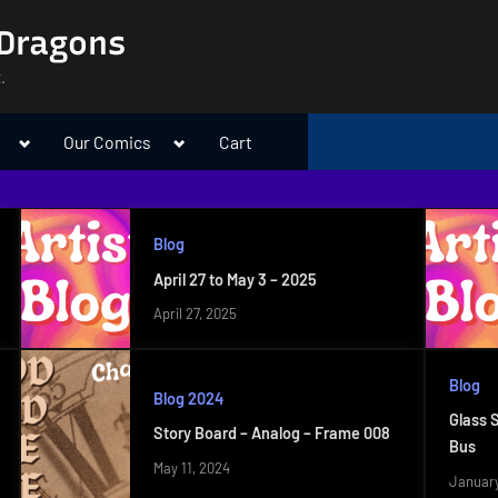
 Dragons
.
Toggle
Toggle
Our Comics
Cart
sub-
sub-
menu
menu
Blog
April 27 to May 3 – 2025
April 27, 2025
Blog
Blog 2024
Glass 
Story Board – Analog – Frame 008
Bus
May 11, 2024
January