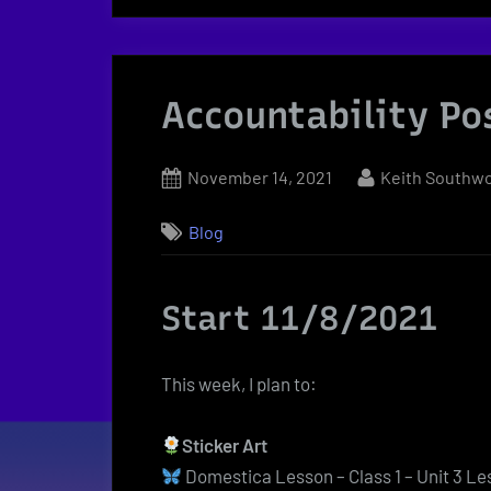
Accountability Po
Posted
By
November 14, 2021
Keith Southw
on
Blog
Start 11/8/2021
This week, I plan to:
Sticker Art
Domestica Lesson – Class 1 – Unit 3 Le