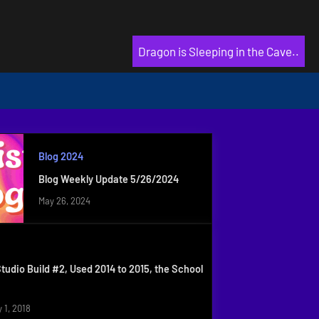
Dragon is Sleeping in the Cave..
Blog 2024
Blog Weekly Update 5/26/2024
May 26, 2024
Studio Build #2, Used 2014 to 2015, the School
 1, 2018