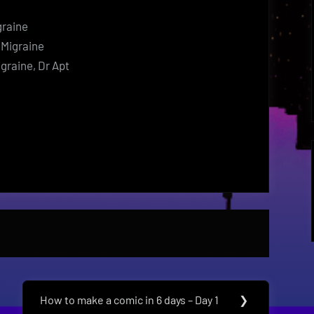
graine
 Migraine
igraine, Dr Apt
How to make a comic in 6 days – Day 1
❯
Next