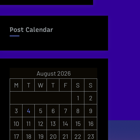
Post Calendar
August 2026
M
T
W
T
F
S
S
1
2
3
4
5
6
7
8
9
10
11
12
13
14
15
16
17
18
19
20
21
22
23