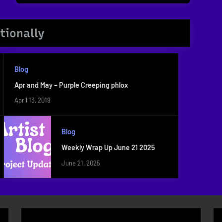
Post:
tionally
Blog
Apr and May – Purple Creeping phlox
April 13, 2019
Blog
Weekly Wrap Up June 21 2025
June 21, 2025