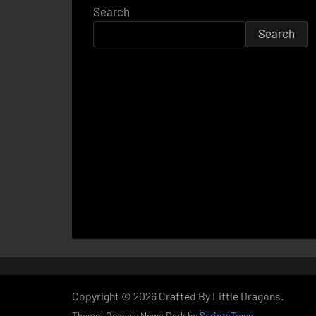
Search
Search
Copyright © 2026 Crafted By Little Dragons.
Theme: Oceanly News Dark by
ScriptsTown