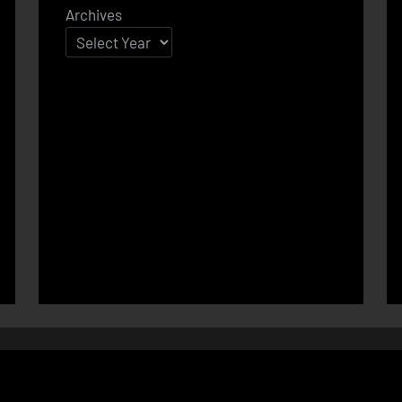
Archives