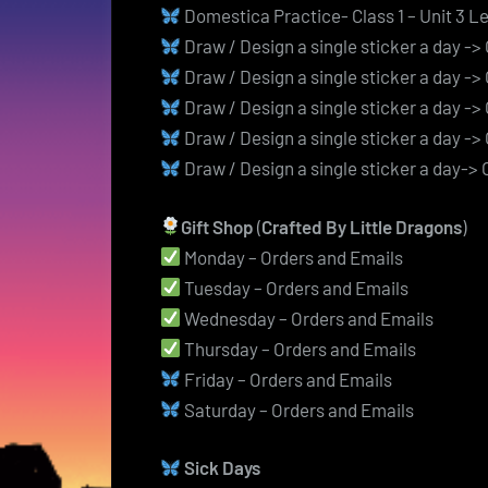
Domestica Practice- Class 1 – Unit 3 L
Draw / Design a single sticker a day -
Draw / Design a single sticker a day -
Draw / Design a single sticker a day -
Draw / Design a single sticker a day -
Draw / Design a single sticker a day->
Gift Shop
(
Crafted By Little Dragons
)
Monday – Orders and Emails
Tuesday – Orders and Emails
Wednesday – Orders and Emails
Thursday – Orders and Emails
Friday – Orders and Emails
Saturday – Orders and Emails
Sick Days