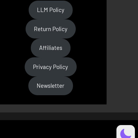
LLM Policy
Return Policy
Affiliates
Privacy Policy
Newsletter