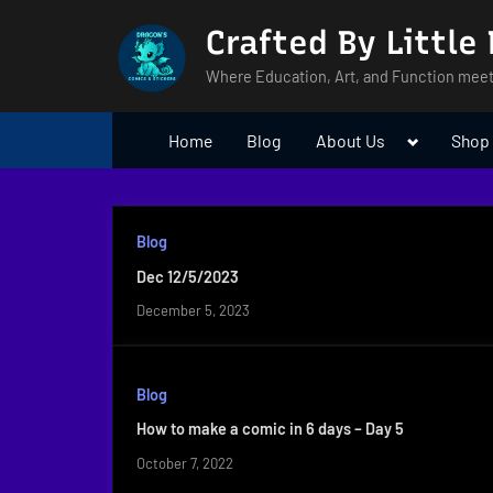
Skip
Crafted By Little
to
content
Where Education, Art, and Function meet
Toggle
Home
Blog
About Us
Shop
sub-
menu
Blog
Dec 12/5/2023
December 5, 2023
Blog
How to make a comic in 6 days – Day 5
October 7, 2022