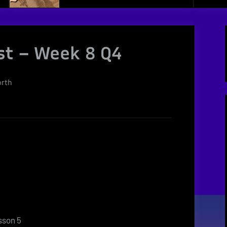
st – Week 8 Q4
orth
sson 5