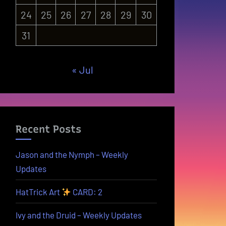
24
25
26
27
28
29
30
31
« Jul
Recent Posts
Jason and the Nymph – Weekly
Updates
HatTrick Art
CARD: 2
Ivy and the Druid – Weekly Updates