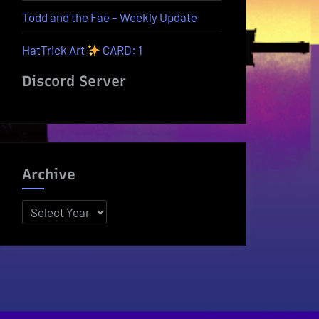
Todd and the Fae – Weekly Update
HatTrick Art
CARD: 1
Discord Server
Archive
Archives