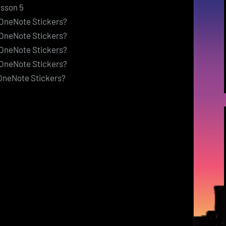
esson 5
> OneNote Stickers?
> OneNote Stickers?
> OneNote Stickers?
> OneNote Stickers?
 OneNote Stickers?