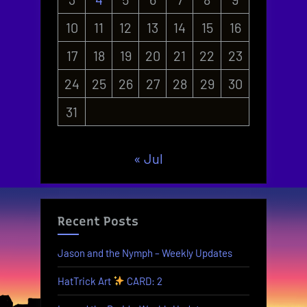
10
11
12
13
14
15
16
17
18
19
20
21
22
23
24
25
26
27
28
29
30
31
« Jul
Recent Posts
Jason and the Nymph – Weekly Updates
HatTrick Art
CARD: 2