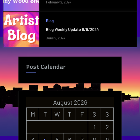
February 2, 2024
Blog
Blog Weekly Update 6/9/2024
June 9, 2024
Post Calendar
August 2026
M
T
W
T
F
S
S
1
2
3
4
5
6
7
8
9