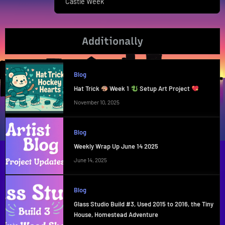
Castle Week
Post:
Additionally
Blog
Hat Trick
Week 1
Setup Art Project
November 10, 2025
Blog
Weekly Wrap Up June 14 2025
June 14, 2025
Blog
Glass Studio Build #3, Used 2015 to 2016, the Tiny
House, Homestead Adventure