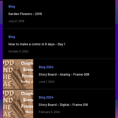
Blog
Garden Flowers – 2019
July 21, 2019
Blog
How to make a comic in 6 days – Day 1
October 3, 2022
Blog 2024
Story Board – Analog – Frame 008
June 1, 2024
Blog 2024
Story Board – Digital – Frame 016
February 5, 2024