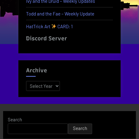
Ivy and the Druid – Weekly Updates
Todd and the Fae – Weekly Update
HatTrick Art
CARD: 1
Discord Server
Archive
Archives
Search
Search