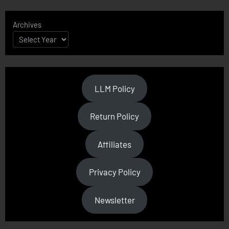
Archives
LLM Policy
Return Policy
Affiliates
Privacy Policy
Newsletter