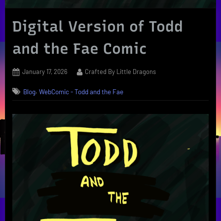
Digital Version of Todd
and the Fae Comic
Posted
By
January 17, 2026
Crafted By Little Dragons
on
,
Blog
WebComic - Todd and the Fae