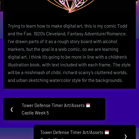
Trying to learn how to make digital art, this is my comic Todd
and the Fae, 1920’s Cleveland, Fantasy Adventure/Romance.
I’ve drawn parts of it as a rough story board with alcohol
markers, but the goal is a web comic, so we are learning
digital art. I think it’s going to be more in line with a children’s
illustration book, with text included with each frame. The style
will be a mishmash of chibi, richard scarry’s cluttered worlds,
and urban sketching watercolor style for the backgrounds.
Post
Tower Defense Timer Art/Assets
Previous
❮
navigation
Castle Week 5
Post:
Tower Defense Timer Art/Assets
Next
❯