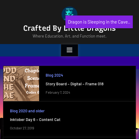
Skip
to
content
Dragon is Sleeping in the Cave..
Crafted By Little Dragons
Where Education, Art, and Function meet.
Blog 2024
Story Board – Digital – Frame 018
February 7, 2024
Blog 2020 and older
Inktober Day 6 – Content Cat
October 27, 2019