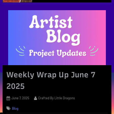
Weekly Wrap Up June 7
2025
Posted
By
June 7, 2025
Crafted By Little Dragons
on
Blog