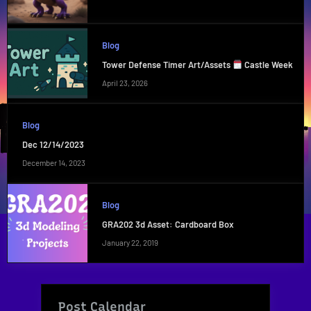
Blog
Tower Defense Timer Art/Assets
Castle Week
April 23, 2026
Blog
Dec 12/14/2023
December 14, 2023
Blog
GRA202 3d Asset: Cardboard Box
January 22, 2019
Post Calendar