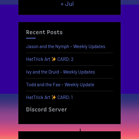
« Jul
Recent Posts
Jason and the Nymph – Weekly Updates
HatTrick Art
CARD: 2
Ivy and the Druid – Weekly Updates
Todd and the Fae – Weekly Update
HatTrick Art
CARD: 1
Discord Server