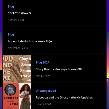
Blog
COM-230 Week 5
October 1, 2018
Blog
Accountability Post – Week 8 Q4
November 14, 2021
Blog 2024
Story Board – Analog – Frame 009
May 12, 2024
Uncategorized
Rebecca and the Ghost – Weekly Updates
July 15, 2026