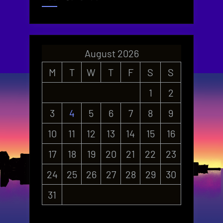
August 2026
M
T
W
T
F
S
S
1
2
3
4
5
6
7
8
9
10
11
12
13
14
15
16
17
18
19
20
21
22
23
24
25
26
27
28
29
30
31