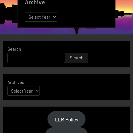
Archive
Archives
Search
Search
Archives
LLM Policy