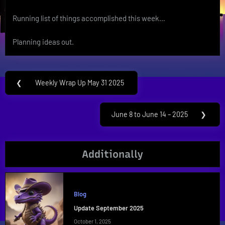
Running list of things accomplished this week…
Planning ideas out.
Post
❮
Weekly Wrap Up May 31 2025
Previous
navigation
Post:
June 8 to June 14 – 2025
❯
Next
Post:
Additionally
Blog
Update September 2025
October 1, 2025