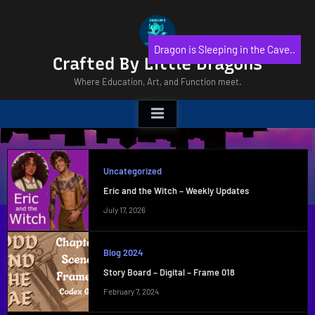
Skip
to
content
Dragon is Sleeping in the Cave..
Crafted By Little Dragons
Where Education, Art, and Function meet.
Uncategorized
Eric and the Witch – Weekly Updates
July 17, 2026
Blog 2024
Story Board – Digital – Frame 018
February 7, 2024