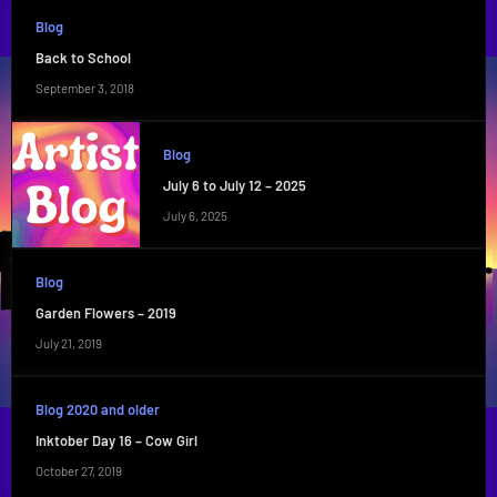
Blog
Back to School
September 3, 2018
Blog
July 6 to July 12 – 2025
July 6, 2025
Blog
Garden Flowers – 2019
July 21, 2019
Blog 2020 and older
Inktober Day 16 – Cow Girl
October 27, 2019