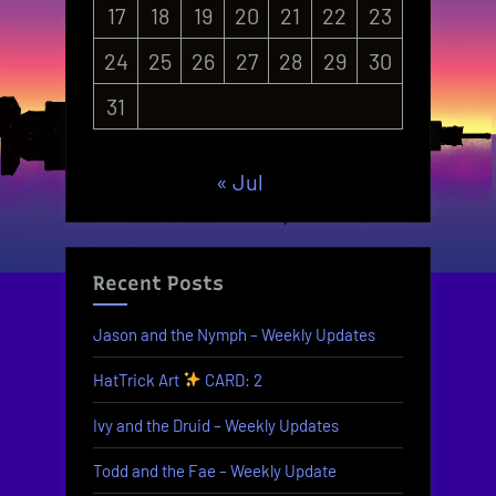
17
18
19
20
21
22
23
24
25
26
27
28
29
30
31
« Jul
Recent Posts
Jason and the Nymph – Weekly Updates
HatTrick Art
CARD: 2
Ivy and the Druid – Weekly Updates
Todd and the Fae – Weekly Update