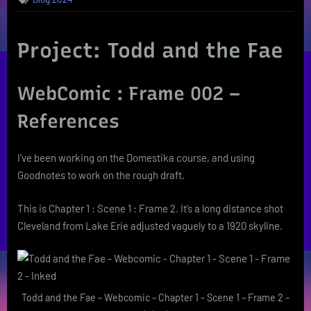
Project: Todd and the Fae
WebComic : Frame 002 –
References
I’ve been working on the Domestika course, and using
Goodnotes to work on the rough draft.
This is Chapter 1 : Scene 1 : Frame 2. It’s a long distance shot
Cleveland from Lake Erie adjusted vaguely to a 1920 skyline.
Todd and the Fae – Webcomic – Chapter 1 – Scene 1 – Frame 2 –