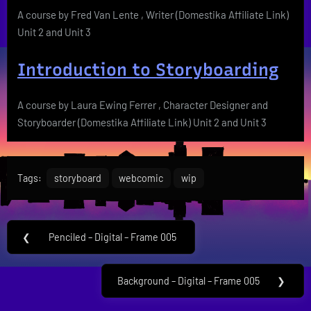
A course by Fred Van Lente , Writer (Domestika Affiliate Link)
Unit 2 and Unit 3
Introduction to Storyboarding
A course by Laura Ewing Ferrer , Character Designer and
Storyboarder (Domestika Affiliate Link) Unit 2 and Unit 3
Tags:
storyboard
webcomic
wip
Post
❮
Penciled – Digital – Frame 005
Previous
navigation
Post:
Background – Digital – Frame 005
❯
Next
Post: