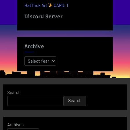
HatTrick Art
CARD: 1
Discord Server
Archive
Archives
Search
Search
Archives