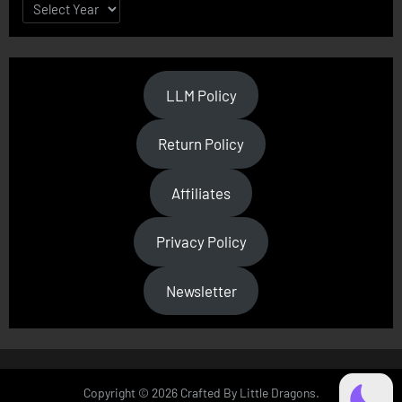
LLM Policy
Return Policy
Affiliates
Privacy Policy
Newsletter
Copyright © 2026 Crafted By Little Dragons.