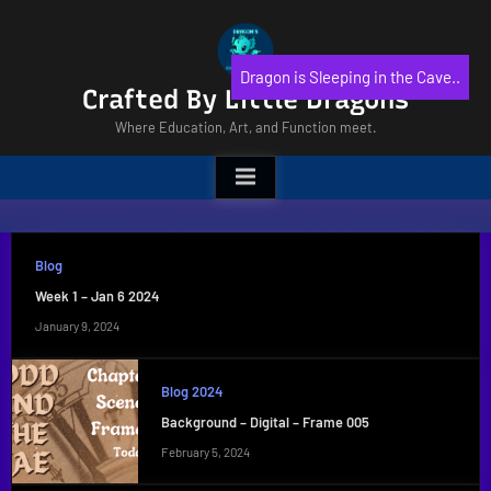
Skip
to
content
Dragon is Sleeping in the Cave..
Crafted By Little Dragons
Where Education, Art, and Function meet.
Blog
Week 1 – Jan 6 2024
January 9, 2024
Blog 2024
Background – Digital – Frame 005
February 5, 2024