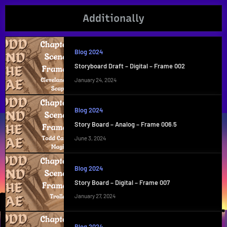
Additionally
Blog 2024
Storyboard Draft – Digital – Frame 002
January 24, 2024
Blog 2024
Story Board – Analog – Frame 006.5
June 3, 2024
Blog 2024
Story Board – Digital – Frame 007
January 27, 2024
Blog 2024