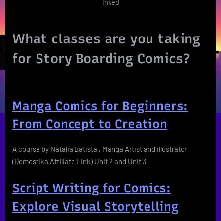
Inked
What classes are you taking
for Story Boarding Comics?
Manga Comics for Beginners:
From Concept to Creation
A course by Natalia Batista , Manga Artist and illustrator
(Domestika Affiliate Link) Unit 2 and Unit 3
Script Writing for Comics:
Explore Visual Storytelling