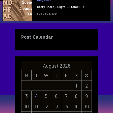
Story Board – Digital – Frame 017
February 6, 2024
Post Calendar
August 2026
M
T
W
T
F
S
S
1
2
3
4
5
6
7
8
9
10
11
12
13
14
15
16