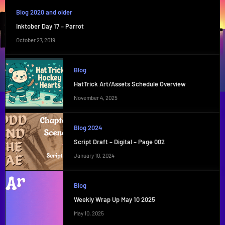
Blog 2020 and older
Inktober Day 17 – Parrot
October 27, 2019
Blog
HatTrick Art/Assets Schedule Overview
November 4, 2025
Blog 2024
Script Draft – Digital – Page 002
January 10, 2024
Blog
Weekly Wrap Up May 10 2025
May 10, 2025