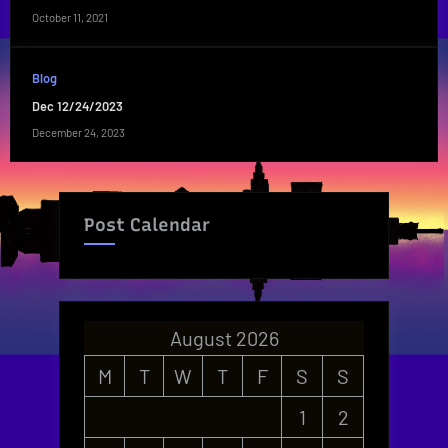
October 11, 2021
Blog
Dec 12/24/2023
December 24, 2023
Post Calendar
August 2026
M
T
W
T
F
S
S
1
2