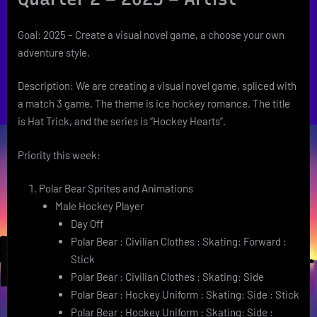
Goal: 2025 – Create a visual novel game, a choose your own
adventure style.
Description: We are creating a visual novel game, spliced with
a match 3 game. The theme is ice hockey romance. The title
is Hat Trick, and the series is “Hockey Hearts”.
Priority this week:
Polar Bear Sprites and Animations
Male Hockey Player
Day Off
Polar Bear : Civilian Clothes : Skating: Forward :
Stick
Polar Bear : Civilian Clothes : Skating: Side
Polar Bear : Hockey Uniform : Skating: Side : Stick
Polar Bear : Hockey Uniform : Skating: Side :