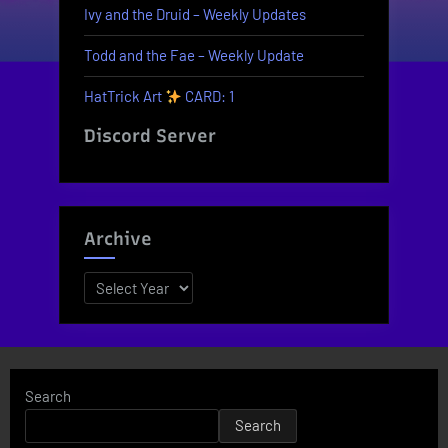
Ivy and the Druid – Weekly Updates
Todd and the Fae – Weekly Update
HatTrick Art
CARD: 1
Discord Server
Archive
Archives
Search
Search