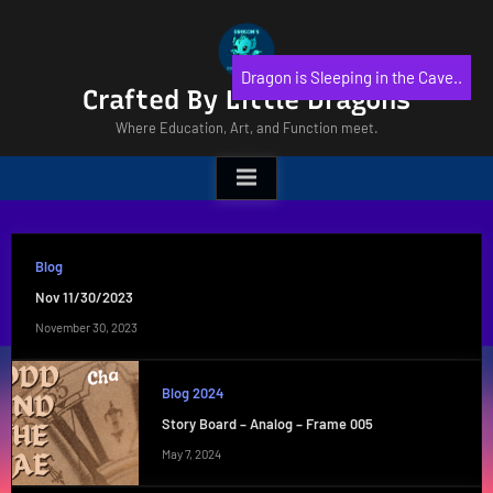
Skip
to
content
Dragon is Sleeping in the Cave..
Crafted By Little Dragons
Where Education, Art, and Function meet.
Blog
Nov 11/30/2023
November 30, 2023
Blog 2024
Story Board – Analog – Frame 005
May 7, 2024