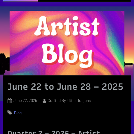
June 22 to June 28 – 2025
Posted
By
June 22, 2025
Crafted By Little Dragons
on
Blog
Quarter 2 – 2025 – Artist