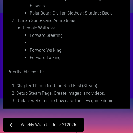
Flowers
Polar Bear : Civilian Clothes : Skating: Back
Human Sprites and Animations
Female Waitress
Forward Greeting
Forward Walking
Forward Talking
Priority this month:
Chapter 1 Demo for June Next Fest (Steam)
Setup Steam Page, Create images, and videos.
Update websites to show case the new game demo.
Post
❮
Weekly Wrap Up June 21 2025
Previous
navigation