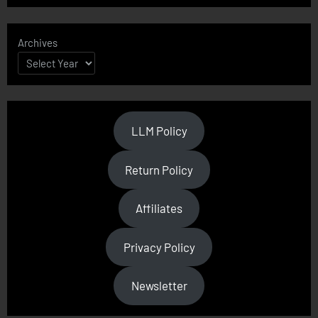
Archives
LLM Policy
Return Policy
Affiliates
Privacy Policy
Newsletter