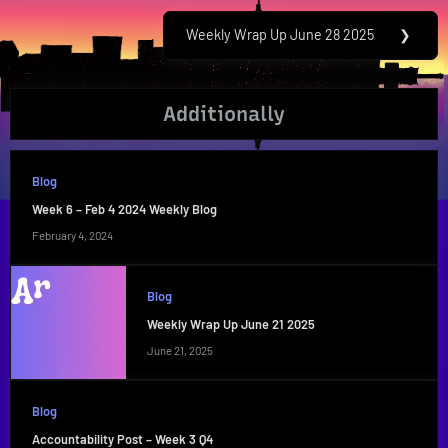
Post:
Weekly Wrap Up June 28 2025
❯
Next
Post:
Additionally
Blog
Week 6 – Feb 4 2024 Weekly Blog
February 4, 2024
Blog
Weekly Wrap Up June 21 2025
June 21, 2025
Blog
Accountability Post – Week 3 Q4