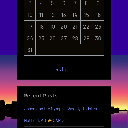
3
4
5
6
7
8
9
10
11
12
13
14
15
16
17
18
19
20
21
22
23
24
25
26
27
28
29
30
31
« Jul
Recent Posts
Jason and the Nymph – Weekly Updates
HatTrick Art
CARD: 2