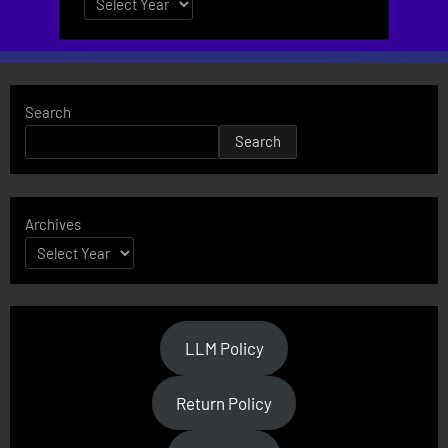
Search
Search
Archives
LLM Policy
Return Policy