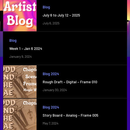
Blog
July 6 to July 12 – 2025
July 6, 2025
Blog
Week 1 – Jan 6 2024
January 9, 2024
Blog 2024
Rough Draft – Digital – Frame 010
January 30, 2024
Blog 2024
Story Board – Analog – Frame 005
May 7, 2024