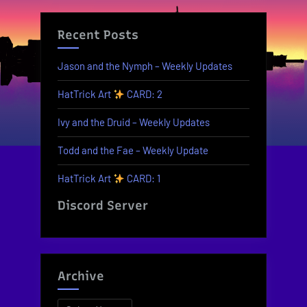
Recent Posts
Jason and the Nymph – Weekly Updates
HatTrick Art
CARD: 2
Ivy and the Druid – Weekly Updates
Todd and the Fae – Weekly Update
HatTrick Art
CARD: 1
Discord Server
Archive
Archives