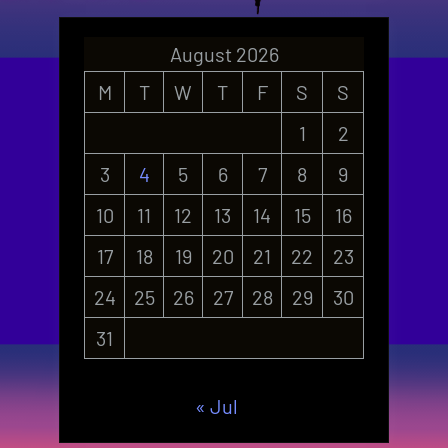
August 2026
M
T
W
T
F
S
S
1
2
3
4
5
6
7
8
9
10
11
12
13
14
15
16
17
18
19
20
21
22
23
24
25
26
27
28
29
30
31
« Jul