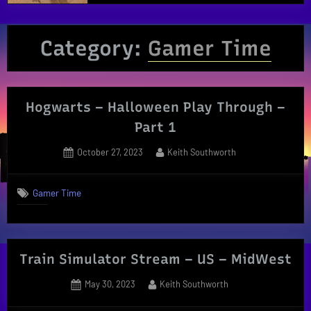
Category:
Gamer Time
Hogwarts – Halloween Play Through –
Part 1
Posted
By
October 27, 2023
Keith Southworth
on
Gamer Time
Train Simulator Stream – US – MidWest
Posted
By
May 30, 2023
Keith Southworth
on