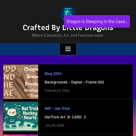
Skip
to
content
Dragon is Sleeping in the Cave..
Crafted By Little Dragons
Where Education, Art, and Function meet.
Blog 2024
Backgrounds – Digital – Frame 002
February 5, 2024
WIP - Hat Trick
HatTrick Art
CARD: 2
July 30, 2026