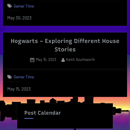
Gamer Time
May 30, 2023
Hogwarts – Exploring Different House
Stories
Posted
By
May 15, 2023
Keith Southworth
on
Gamer Time
May 15, 2023
Post Calendar