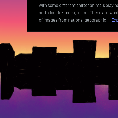
with some different shifter animals playin
and a ice rink background. These are what 
of images from national geographic …
Ex