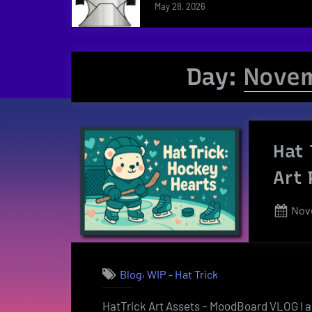
May 28, 2026
Day:
Novem
Hat 
Art 
Pos
Nov
on
,
Blog
WIP - Hat Trick
HatTrick Art Assets – MoodBoard VLOG I a