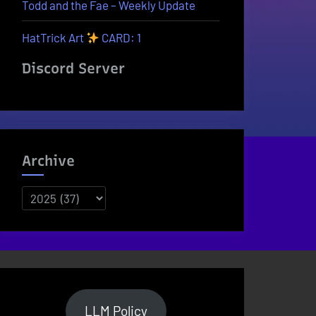
Todd and the Fae – Weekly Update
HatTrick Art
CARD: 1
Discord Server
Archive
Archives
LLM Policy