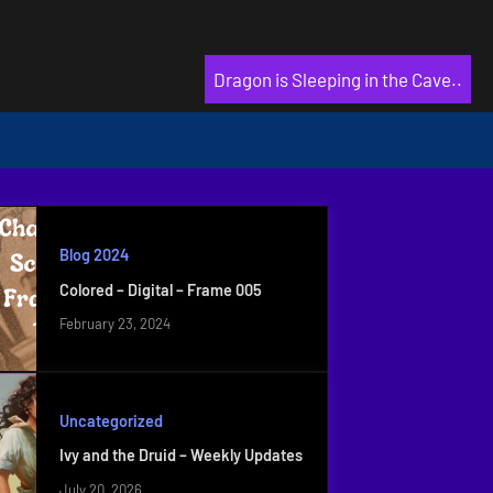
Dragon is Sleeping in the Cave..
Blog 2024
Colored – Digital – Frame 005
February 23, 2024
Uncategorized
Ivy and the Druid – Weekly Updates
July 20, 2026