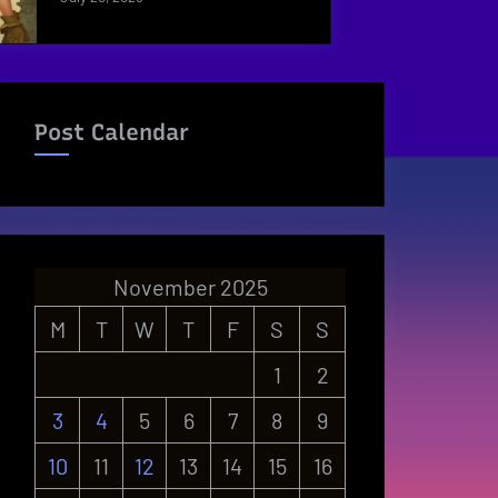
Post Calendar
November 2025
M
T
W
T
F
S
S
1
2
3
4
5
6
7
8
9
10
11
12
13
14
15
16