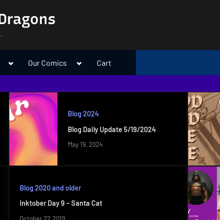
 Dragons
.
Toggle
Toggle
Our Comics
Cart
sub-
sub-
menu
menu
Blog 2024
Blog Daily Update 5/19/2024
May 19, 2024
Blog 2020 and older
Inktober Day 9 – Santa Cat
October 27, 2019