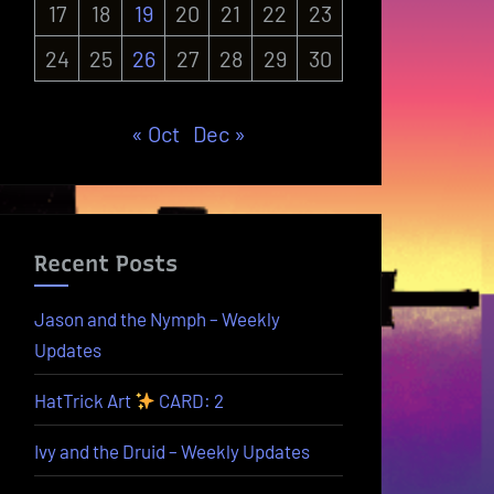
17
18
19
20
21
22
23
24
25
26
27
28
29
30
« Oct
Dec »
Recent Posts
Jason and the Nymph – Weekly
Updates
HatTrick Art
CARD: 2
Ivy and the Druid – Weekly Updates