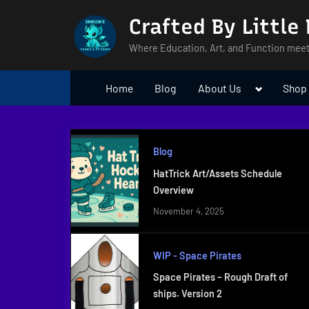
Skip
Crafted By Little
to
content
Where Education, Art, and Function meet
Toggle
Home
Blog
About Us
Shop
sub-
menu
Blog
HatTrick Art/Assets Schedule
Overview
November 4, 2025
WIP - Space Pirates
Space Pirates – Rough Draft of
ships. Version 2