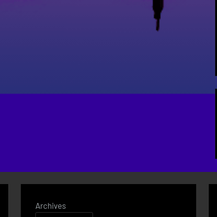
Archives