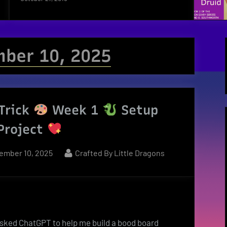
ber 10, 2025
Trick
Week 1
Setup
Project
ted
By
ember 10, 2025
Crafted By Little Dragons
sked ChatGPT to help me build a bood board