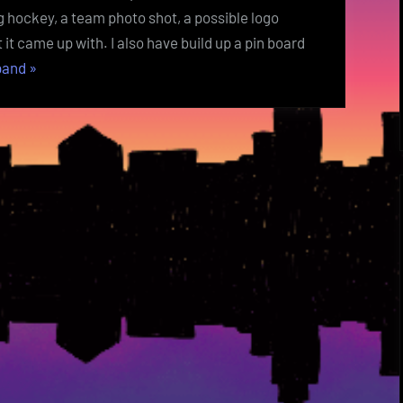
g hockey, a team photo shot, a possible logo
it came up with. I also have build up a pin board
“Hat
pand
»
Trick
Week
1
Setup
Art
Project
”