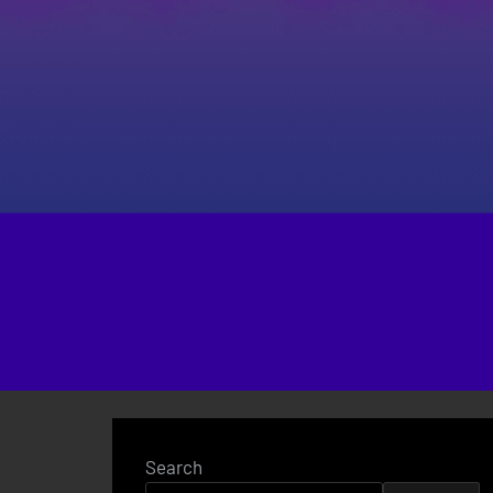
Search