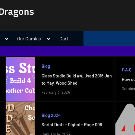
 Dragons
.
Toggle
Toggle
Our Comics
Cart
sub-
sub-
menu
menu
Blog
F.A.Q.
Glass Studio Build #4, Used 2016 Jan
How do
to May, Wood Shed
October
February 3, 2024
Blog 2024
Script Draft – Digital – Page 006
January 14, 2024