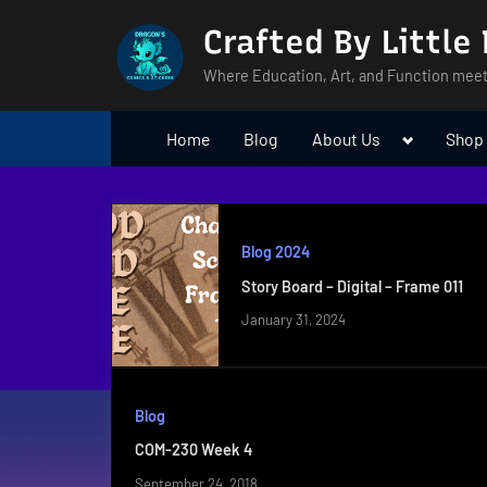
Skip
Crafted By Little
to
content
Where Education, Art, and Function meet
Toggle
Home
Blog
About Us
Shop
sub-
menu
Blog 2024
Story Board – Digital – Frame 011
January 31, 2024
Blog
COM-230 Week 4
September 24, 2018