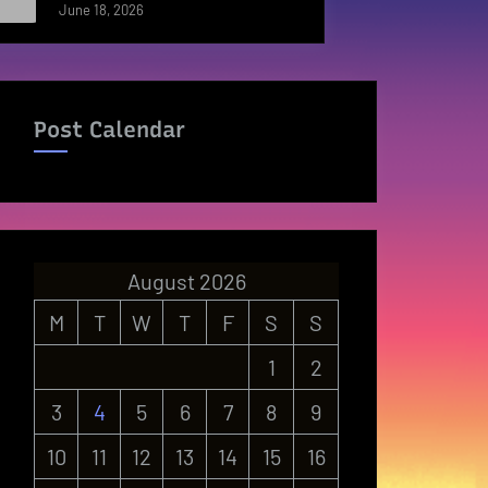
June 18, 2026
Post Calendar
August 2026
M
T
W
T
F
S
S
1
2
3
4
5
6
7
8
9
10
11
12
13
14
15
16