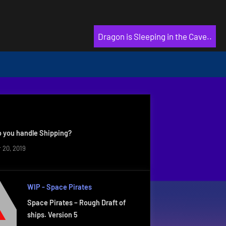
Dragon is Sleeping in the Cave..
 you handle Shipping?
 20, 2019
WIP - Space Pirates
Space Pirates – Rough Draft of
ships. Version 5