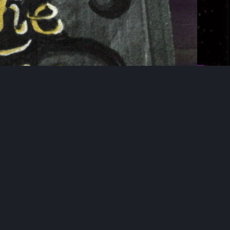
∞
›
»