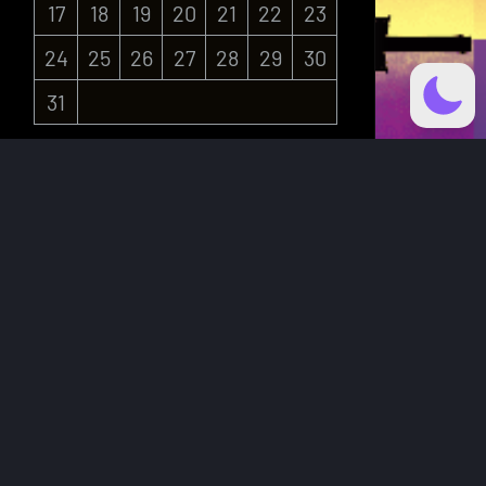
17
18
19
20
21
22
23
24
25
26
27
28
29
30
31
« Jul
Recent Posts
Jason and the Nymph – Weekly
Updates
HatTrick Art
CARD: 2